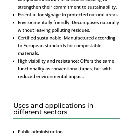
strengthen their commitment to sustainability.
Essential for signage in protected natural areas.
Environmentally friendly: Decomposes naturally
without leaving polluting residues.
Certified sustainable: Manufactured according
to European standards for compostable
materials.
High visibility and resistance: Offers the same
functionality as conventional tapes, but with
reduced environmental impact.
Uses and applications in
different sectors
Public administration.