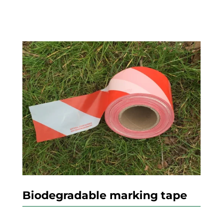
Biodegradable marking tape