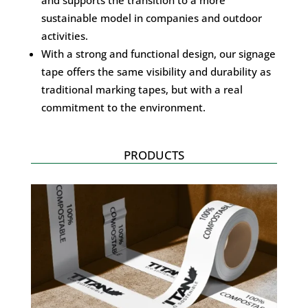
sustainable model in companies and outdoor
activities.
With a strong and functional design, our signage
tape offers the same visibility and durability as
traditional marking tapes, but with a real
commitment to the environment.
PRODUCTS