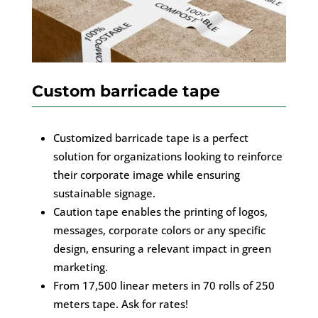
Custom barricade tape
Customized barricade tape is a perfect
solution for organizations looking to reinforce
their corporate image while ensuring
sustainable signage.
Caution tape enables the printing of logos,
messages, corporate colors or any specific
design, ensuring a relevant impact in green
marketing.
From 17,500 linear meters in 70 rolls of 250
meters tape. Ask for rates!