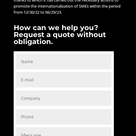
promote the internationalization of SMEs within the period
from 12/30/22 to 06/29/23.
How can we help you?
Request a quote without
obligation.