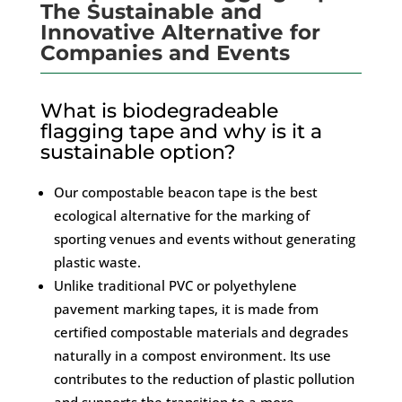
The Sustainable and
Innovative Alternative for
Companies and Events
What is biodegradeable
flagging tape and why is it a
sustainable option?
Our compostable beacon tape is the best
ecological alternative for the marking of
sporting venues and events without generating
plastic waste.
Unlike traditional PVC or polyethylene
pavement marking tapes, it is made from
certified compostable materials and degrades
naturally in a compost environment. Its use
contributes to the reduction of plastic pollution
and supports the transition to a more