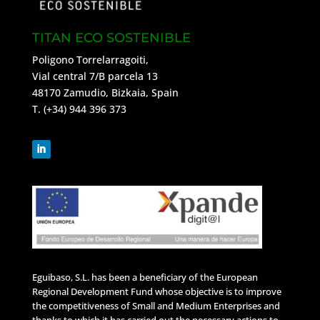
TITAN ECO SOSTENIBLE
Poligono Torrelarragoiti,
Vial central 7/B parcela 13
48170 Zamudio, Bizkaia, Spain
T. (+34) 944 396 373
Eguibaso, S.L. has been a beneficiary of the European
Regional Development Fund whose objective is to improve
the competitiveness of Small and Medium Enterprises and
thanks to which it has carried out the necessary actions to