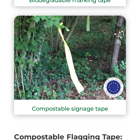
Biodegradable marking tape
Compostable signage tape
Compostable Flagging Tape: