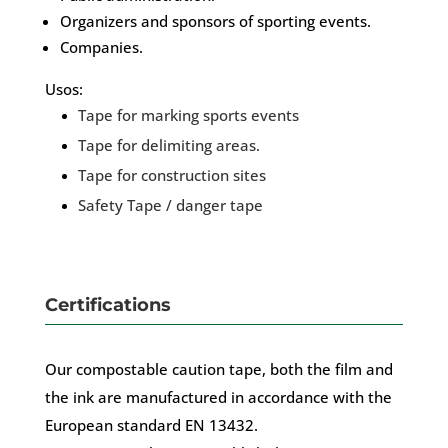
Organizers and sponsors of sporting events.
Companies.
Usos:
Tape for marking sports events
Tape for delimiting areas.
Tape for construction sites
Safety Tape / danger tape
Certifications
Our compostable caution tape, both the film and
the ink are manufactured in accordance with the
European standard EN 13432.