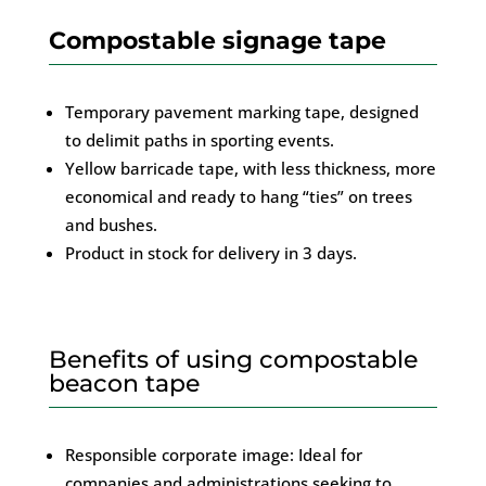
Compostable signage tape
Temporary pavement marking tape, designed
to delimit paths in sporting events.
Yellow barricade tape, with less thickness, more
economical and ready to hang “ties” on trees
and bushes.
Product in stock for delivery in 3 days.
Benefits of using compostable
beacon tape
Responsible corporate image: Ideal for
companies and administrations seeking to