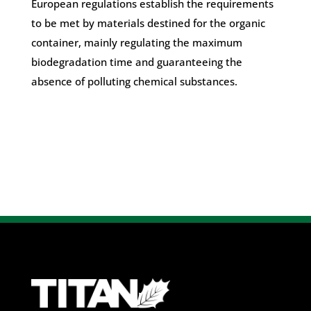
European regulations establish the requirements
to be met by materials destined for the organic
container, mainly regulating the maximum
biodegradation time and guaranteeing the
absence of polluting chemical substances.