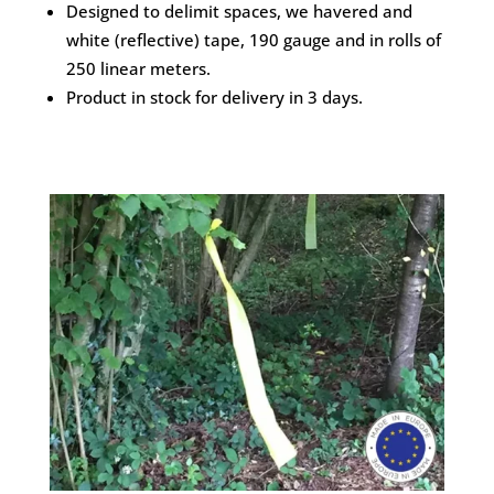
Designed to delimit spaces, we havered and
white (reflective) tape, 190 gauge and in rolls of
250 linear meters.
Product in stock for delivery in 3 days.