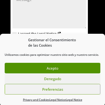
I accept the Legal Notice
Gestionar el Consentimiento
=
SEND
6 + 8
de las Cookies
Utilizamos cookies para optimizar nuestro sitio web y nuestro servicio.
Acepto
Denegado
© Titan Eco Sostenible
Preferencias
Privacy and Cookies
Legal Notice
Legal Notice